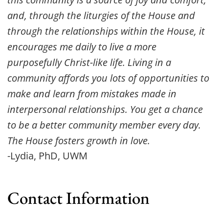
and, through the liturgies of the House and 
through the relationships within the House, it 
encourages me daily to live a more 
purposefully Christ-like life. Living in a 
community affords you lots of opportunities to 
make and learn from mistakes made in 
interpersonal relationships. You get a chance 
to be a better community member every day. 
The House fosters growth in love.
-Lydia, PhD, UWM
Contact Information