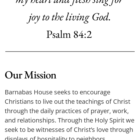
joy
to the living God.
Psalm 84:2
Our Mission
Barnabas House seeks to encourage 
Christians to live out the teachings of Christ 
through the daily practices of prayer, work, 
and relationships. Through the Holy Spirit we 
seek to be witnesses of Christ’s love through 
displays of hospitality to neighbors, 