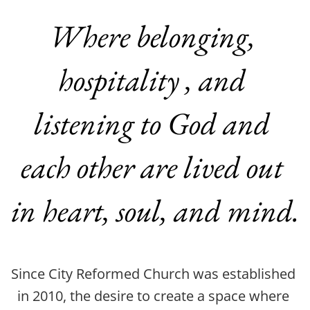
Where belonging, 
hospitality , and 
listening to God and 
each other are lived out 
in heart, soul, and mind.
Since City Reformed Church was established 
in 2010, the desire to create a space where 