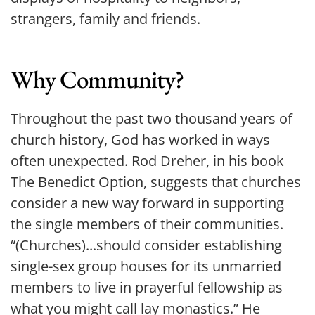
strangers, family and friends.
Why Community?
Throughout the past two thousand years of 
church history, God has worked in ways 
often unexpected. Rod Dreher, in his book 
The Benedict Option, suggests that churches 
consider a new way forward in supporting 
the single members of their communities. 
“(Churches)...should consider establishing 
single-sex group houses for its unmarried 
members to live in prayerful fellowship as 
what you might call lay monastics.” He 