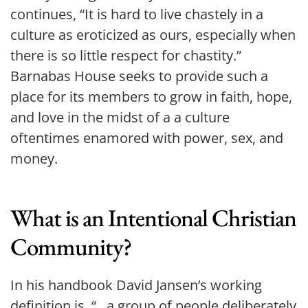
continues, “It is hard to live chastely in a 
culture as eroticized as ours, especially when 
there is so little respect for chastity.” 
Barnabas House seeks to provide such a 
place for its members to grow in faith, hope, 
and love in the midst of a a culture 
oftentimes enamored with power, sex, and 
money.
What is an Intentional Christian 
Community?
In his handbook David Jansen’s working 
definition is, “...a group of people deliberately 