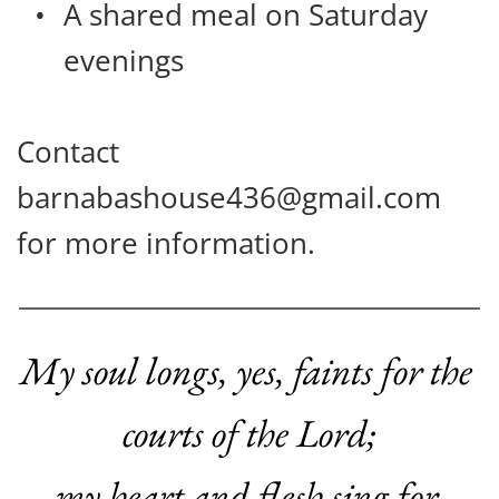
A shared meal on Saturday 
evenings
Contact 
barnabashouse436@gmail.com 
for more information.
My soul longs, yes, faints
for the 
courts of the Lord;
my heart and flesh sing for 