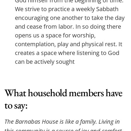
God himself from the beginning of time. 
We strive to practice a weekly Sabbath 
encouraging one another to take the day 
and cease from labor. In so doing there 
opens us a space for worship, 
contemplation, play and physical rest. It 
creates a space where listening to God 
can be actively sought
What household members have 
to say:
The Barnabas House is like a family. Living in 
this community is a source of joy and comfort, 