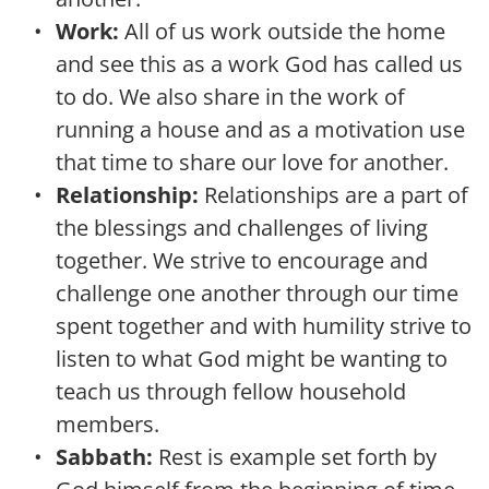
Work: 
All of us work outside the home 
and see this as a work God has called us 
to do. We also share in the work of 
running a house and as a motivation use 
that time to share our love for another.
Relationship:
 Relationships are a part of 
the blessings and challenges of living 
together. We strive to encourage and 
challenge one another through our time 
spent together and with humility strive to 
listen to what God might be wanting to 
teach us through fellow household 
members.
Sabbath:
 Rest is example set forth by 