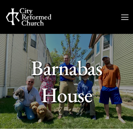
Barnabas
House