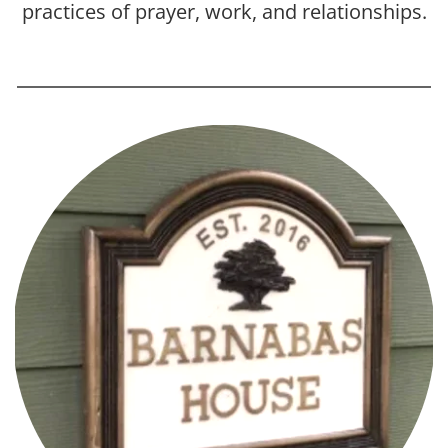
practices of prayer, work, and relationships.