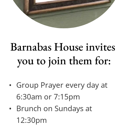
Barnabas House invites 
you to join them for:
Group Prayer every day at 
6:30am or 7:15pm
Brunch on Sundays at 
12:30pm