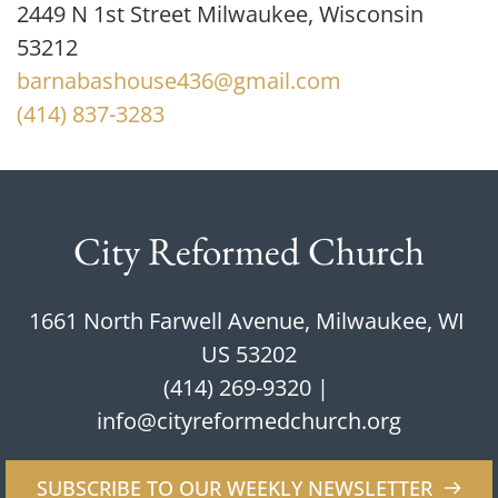
2449 N 1st Street Milwaukee, Wisconsin 
53212
barnabashouse436@gmail.com
(414) 837-3283
City Reformed Church
1661 North Farwell Avenue, Milwaukee, WI 
US 53202
(414) 269-9320
 | 
info@cityreformedchurch.org
SUBSCRIBE TO OUR WEEKLY NEWSLETTER