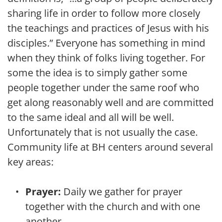
sharing life in order to follow more closely 
the teachings and practices of Jesus with his 
disciples.” Everyone has something in mind 
when they think of folks living together. For 
some the idea is to simply gather some 
people together under the same roof who 
get along reasonably well and are committed 
to the same ideal and all will be well. 
Unfortunately that is not usually the case. 
Community life at BH centers around several 
key areas:
Prayer:
 Daily we gather for prayer 
together with the church and with one 
another.