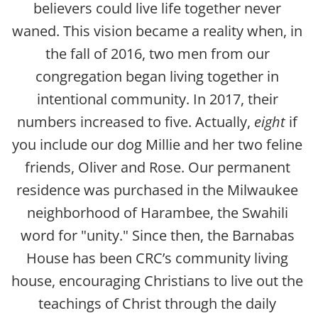
believers could live life together never 
waned. This vision became a reality when, in 
the fall of 2016, two men from our 
congregation began living together in 
intentional community. In 2017, their 
numbers increased to five. Actually, 
eight
 if 
you include our dog Millie and her two feline 
friends, Oliver and Rose. Our permanent 
residence was purchased in the Milwaukee 
neighborhood of Harambee, the Swahili 
word for "unity." Since then, t
he Barnabas 
House has been CRC’s community living 
house, encouraging Christians to live out the 
teachings of Christ through the daily 