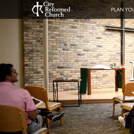
PLAN YOU