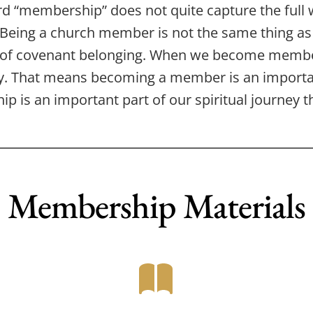
d “membership” does not quite capture the full we
. Being a church member is not the same thing a
 of covenant belonging. When we become memb
 That means becoming a member is an important
p is an important part of our spiritual journey 
Membership Materials