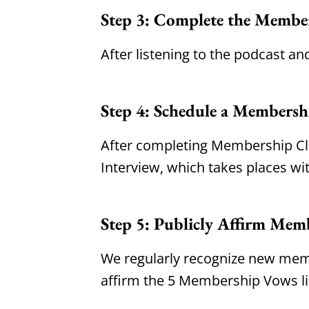
Step 3: Complete the Membe
After listening to the podcast an
Step 4: Schedule a Membersh
After completing Membership Cla
Interview, which takes places wit
Step 5: Publicly Affirm Mem
We regularly recognize new memb
affirm the 5 Membership Vows l