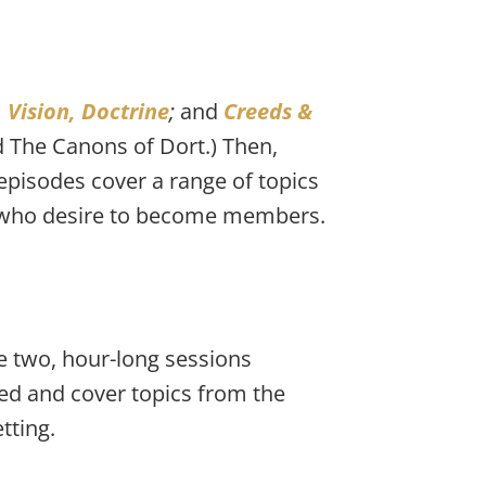
 Vision, Doctrine
; 
and 
Creeds & 
d The Canons of Dort.) Then, 
 episodes cover a range of topics 
se who desire to become members.
 two, hour-long sessions 
ed and cover topics from the 
tting.