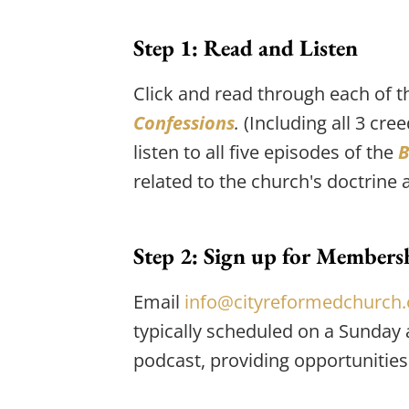
Step 1: Read and Listen
Click and read through each of t
Confessions
.
 (Including all 3 cr
listen to all five episodes of the 
B
related to the church's doctrine
Step 2: Sign up for Membersh
Email 
info@cityreformedchurch.
typically scheduled on a Sunday 
podcast, providing opportunities