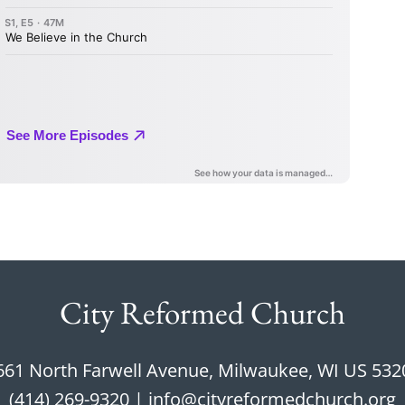
City Reformed Church
661 North Farwell Avenue, Milwaukee, WI US 532
(414) 269-9320
 | 
info@cityreformedchurch.org