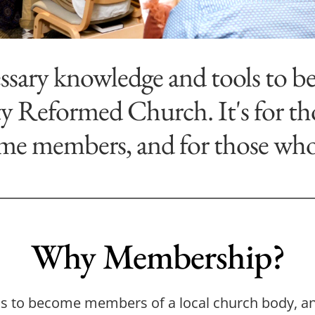
ssary knowledge and tools to be
 Reformed Church. It's for tho
me members, and for those who a
Why Membership?
ans to become members of a local church body, an