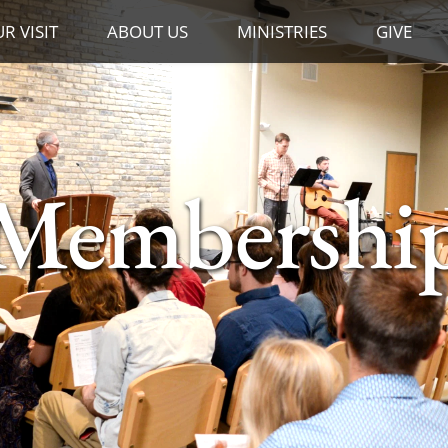
R VISIT
ABOUT US
MINISTRIES
GIVE
Membershi