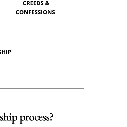
CREEDS &
CONFESSIONS 
SHIP
 
ship process?