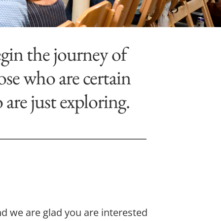
gin the journey of 
se who are certain 
re just exploring.
d we are glad you are interested 