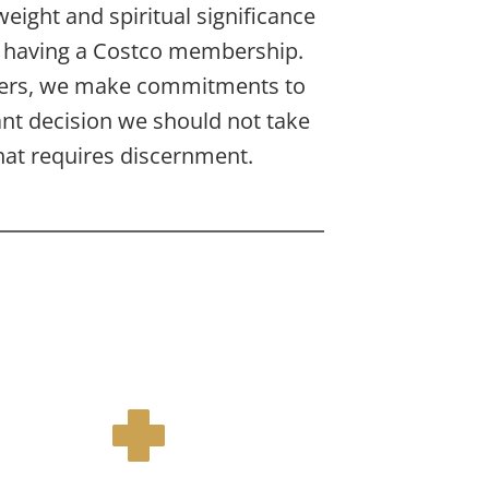
ight and spiritual significance 
s having a Costco membership. 
ers, we make commitments to 
 decision we should not take 
that requires discernment.