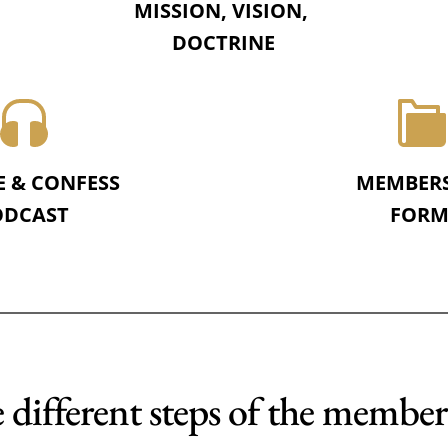
MISSION, VISION, 
DOCTRINE
E & CONFESS
MEMBER
DCAST 
FORM
 different steps of the member