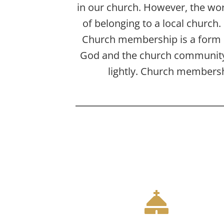
in our church. However, the wor
of belonging to a local church
Church membership is a form
God and the church community.
lightly. Church membershi