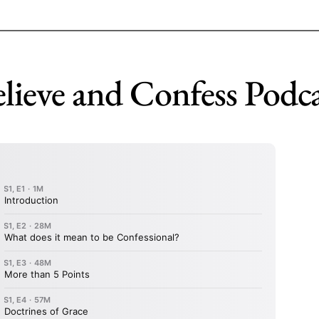
lieve and Confess Podc