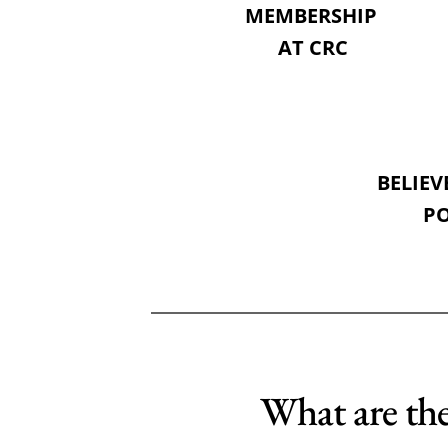
MEMBERSHIP 
AT CRC
BELIEV
PO
What are the