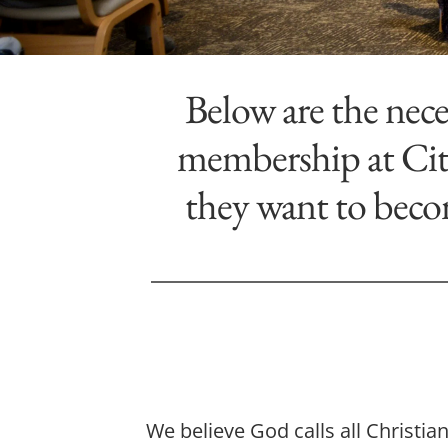
Below are the nece
membership at City
they want to beco
We believe God calls all Christi