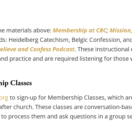
he materials above: 
Membership at CRC
; 
Mission,
eeds: Heidelberg Catechism, Belgic Confession, an
elieve and Confess Podcast
. These instructional
 and practice and are required listening for tho
ip Classes
org
 to sign-up for Membership Classes, which are
after church. These classes are conversation-bas
 to process them and ask questions in a group se