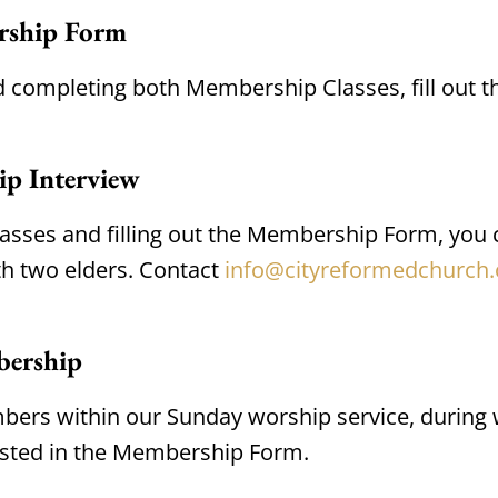
rship Form
d completing both Membership Classes, fill out t
ip Interview
sses and filling out the Membership Form, you
h two elders. Contact 
info@cityreformedchurch.
bership
ers within our Sunday worship service, during w
isted in the Membership Form.