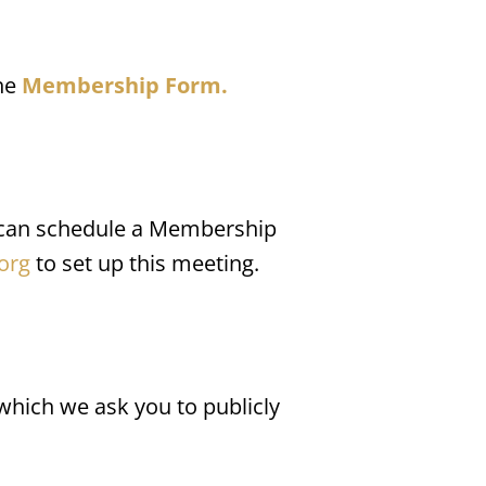
he 
Membership Form.
 can schedule a Membership 
org
 to set up this meeting.
hich we ask you to publicly 