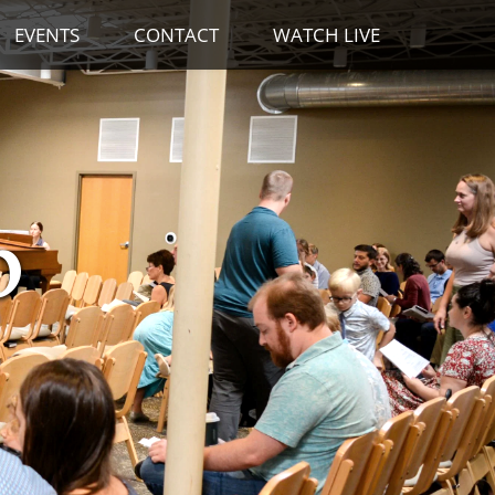
EVENTS
CONTACT
WATCH LIVE
p