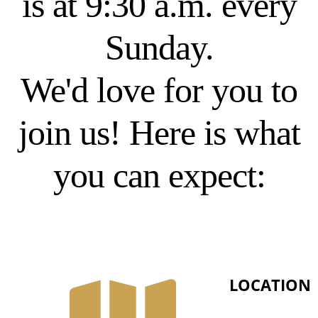
is at 9:30 a.m. every
Sunday.
We'd love for you to
join us! Here is what
you can expect:
LOCATION