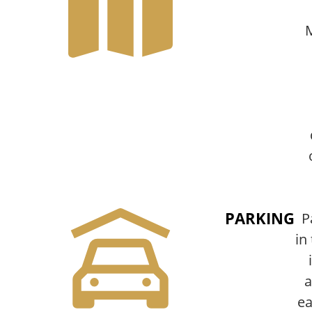
PARKING
P
in 
a
ea