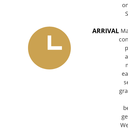
on
S
ARRIVAL
Ma
con
p
a
ea
s
gra
b
ge
We