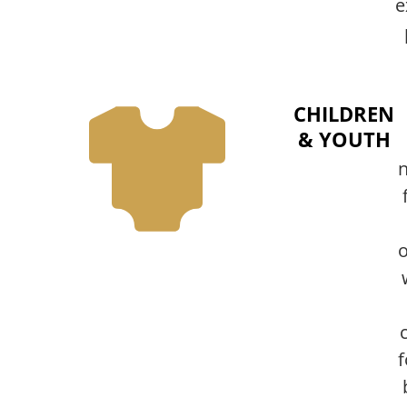
e
CHILDREN
& YOUTH
n
o
f