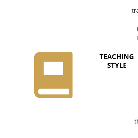
tr
TEACHING
STYLE
t