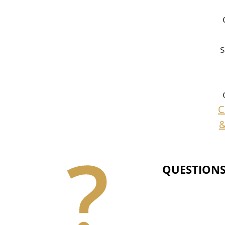
s
C
&
QUESTIONS