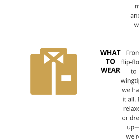
m
an
w
WHAT
Fro
TO
flip-fl
WEAR
to
wingti
we ha
it all.
relax
or dr
up
we'r