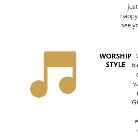
just
happy
see y
WORSHIP
STYLE
bl
v
Ge
w