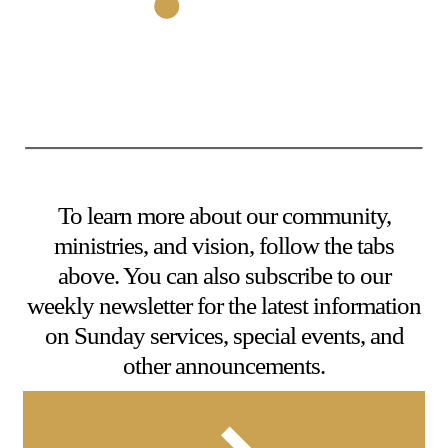
To learn more about our community,
ministries, and vision, follow the tabs
above. You can also subscribe to our
weekly newsletter for the latest information
on Sunday services, special events, and
other announcements.