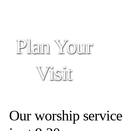
Plan Your
Visit
Our worship service