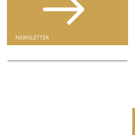
NEWSLETTER
1661 North Farwell Avenue,
City
Milwaukee, WI US 53202
(414) 269-9320
|
Reformed