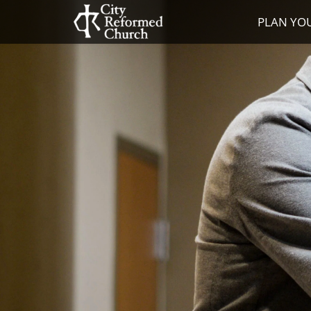
PLAN YOU