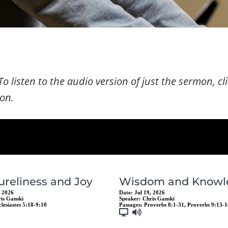
To listen to the audio version of just the sermon, cl
con.
ureliness and Joy
Wisdom and Knowl
, 2026
Date:
Jul 19, 2026
is Ganski
Speaker:
Chris Ganski
clesiastes 5:18-9:10
Passages:
Proverbs 8:1-31
,
Proverbs 9:13-1