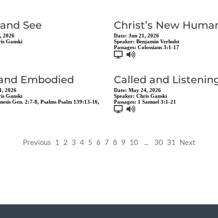
 and See
Christ’s New Human
, 2026
Date:
Jun 21, 2026
is Ganski
Speaker:
Benjamin Verhulst
Passages:
Colossians 3:1-17
 and Embodied
Called and Listenin
1, 2026
Date:
May 24, 2026
is Ganski
Speaker:
Chris Ganski
nesis Gen. 2:7-8
,
Psalms Psalm 139:13-16
,
Passages:
1 Samuel 3:1-21
Previous
1
2
3
4
5
6
7
8
9
10
...
30
31
Next