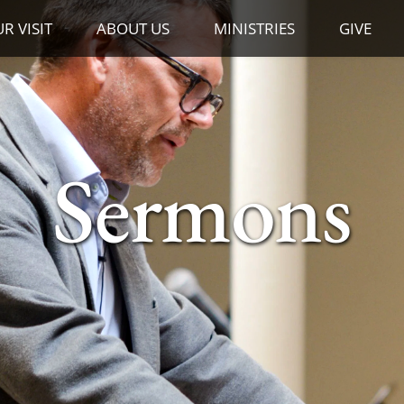
R VISIT
ABOUT US
MINISTRIES
GIVE
Sermons