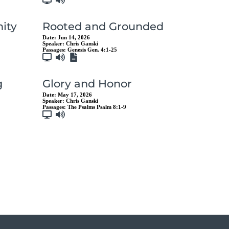
ity
Rooted and Grounded
Date:
Jun 14, 2026
Speaker:
Chris Ganski
Passages:
Genesis Gen. 4:1-25
g
Glory and Honor
Date:
May 17, 2026
Speaker:
Chris Ganski
Passages:
The Psalms Psalm 8:1-9