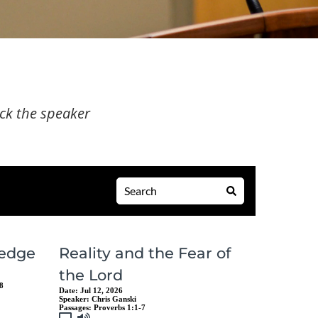
ick the speaker 
edge
Reality and the Fear of
the Lord
8
Date:
Jul 12, 2026
Speaker:
Chris Ganski
Passages:
Proverbs 1:1-7