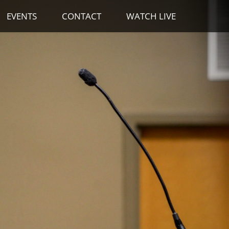
EVENTS
CONTACT
WATCH LIVE