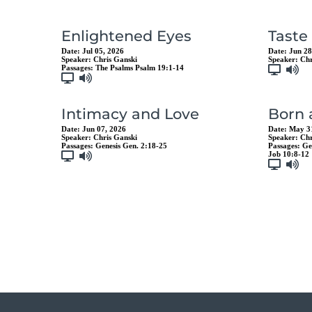
Enlightened Eyes
Taste
Date:
Jul 05, 2026
Date:
Jun 28
Speaker:
Chris Ganski
Speaker:
Chr
Passages:
The Psalms Psalm 19:1-14
Intimacy and Love
Born
Date:
Jun 07, 2026
Date:
May 3
Speaker:
Chris Ganski
Speaker:
Chr
Passages:
Genesis Gen. 2:18-25
Passages:
Ge
Job 10:8-12