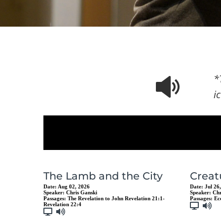
*
i
The Lamb and the City
Creat
Date:
Aug 02, 2026
Date:
Jul 26
Speaker:
Chris Ganski
Speaker:
Chr
Passages:
The Revelation to John Revelation 21:1-
Passages:
Ec
Revelation 22:4